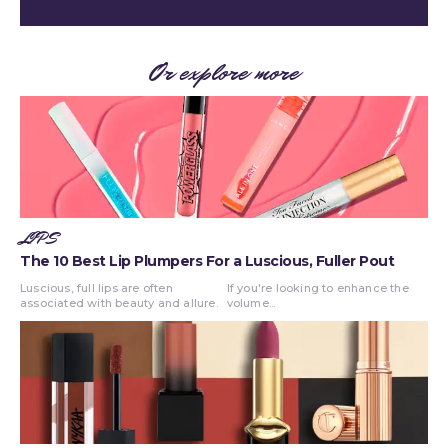
Or explore more
LIPS
The 10 Best Lip Plumpers For a Luscious, Fuller Pout
Luscious, full lips are often
If you're looking to enhance the
associated with beauty and allure.
volume...