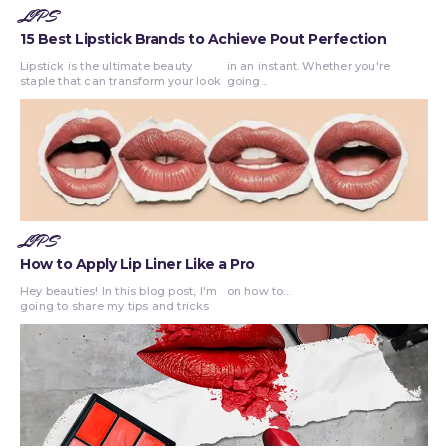
LIPS
15 Best Lipstick Brands to Achieve Pout Perfection
Lipstick is the ultimate beauty
in an instant. Whether you're
staple that can transform your look
going...
LIPS
How to Apply Lip Liner Like a Pro
Hey beauties! In this blog post, I'm
on how to...
going to share my tips and tricks