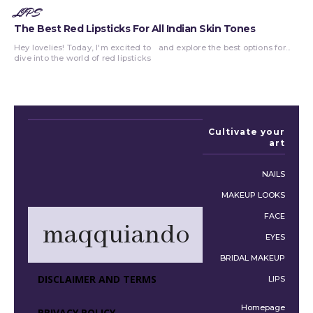
LIPS
The Best Red Lipsticks For All Indian Skin Tones
Hey lovelies! Today, I'm excited to
and explore the best options for...
dive into the world of red lipsticks
Cultivate your
art
NAILS
MAKEUP LOOKS
FACE
maqquiando
EYES
BRIDAL MAKEUP
DISCLAIMER AND TERMS
LIPS
Homepage
PRIVACY POLICY