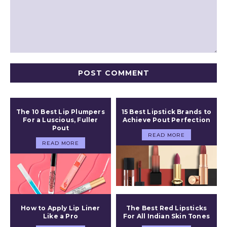
Comment:
The 10 Best Lip Plumpers
15 Best Lipstick Brands to
For a Luscious, Fuller
Achieve Pout Perfection
Pout
READ MORE
READ MORE
How to Apply Lip Liner
The Best Red Lipsticks
Like a Pro
For All Indian Skin Tones