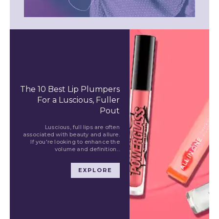
The 10 Best Lip Plumpers
For a Luscious, Fuller
Pout
Luscious, full lips are often
associated with beauty and allure.
If you're looking to enhance the
volume and definition...
EXPLORE