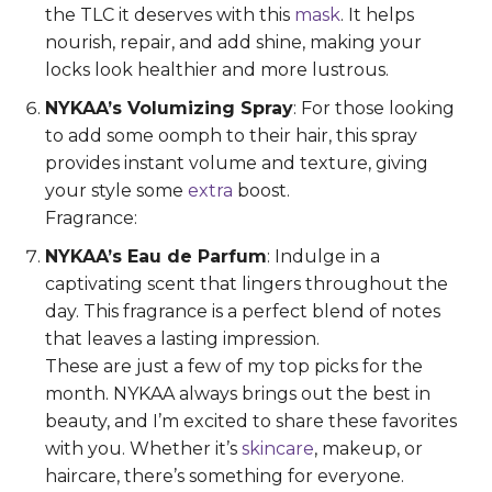
the TLC it deserves with this
mask
. It helps
nourish, repair, and add shine, making your
locks look healthier and more lustrous.
NYKAA’s Volumizing Spray
: For those looking
to add some oomph to their hair, this spray
provides instant volume and texture, giving
your style some
extra
boost.
Fragrance:
NYKAA’s Eau de Parfum
: Indulge in a
captivating scent that lingers throughout the
day. This fragrance is a perfect blend of notes
that leaves a lasting impression.
These are just a few of my top picks for the
month. NYKAA always brings out the best in
beauty, and I’m excited to share these favorites
with you. Whether it’s
skincare
, makeup, or
haircare, there’s something for everyone.