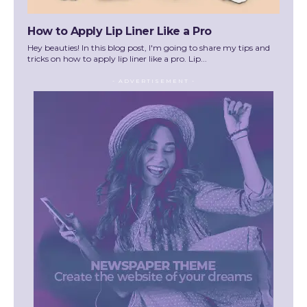
How to Apply Lip Liner Like a Pro
Hey beauties! In this blog post, I'm going to share my tips and
tricks on how to apply lip liner like a pro. Lip...
- ADVERTISEMENT -