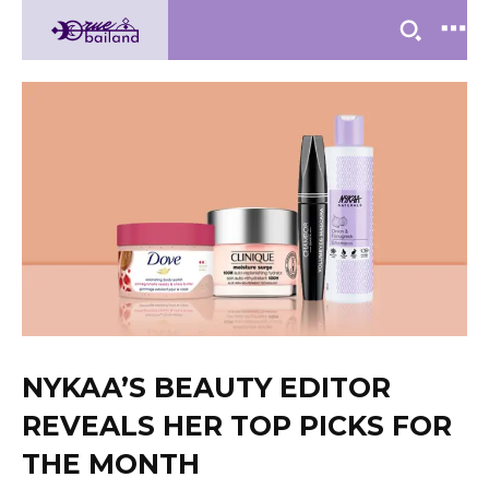
NYKAA’S BEAUTY EDITOR
REVEALS HER TOP PICKS FOR
THE MONTH