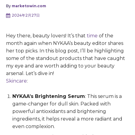
By
marketowin.com
2024年2月27日
Hey there, beauty lovers! It’s that
time
of the
month again when NYKAA’s beauty editor shares
her top picks. In this blog post, I’ll be highlighting
some of the standout products that have caught
my eye and are worth adding to your beauty
arsenal. Let’s dive in!
Skincare
:
NYKAA’s Brightening Serum
: This serum is a
game-changer for dull skin. Packed with
powerful antioxidants and brightening
ingredients, it helps reveal a more radiant and
even complexion.