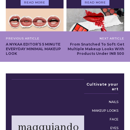
READ MORE
READ MORE
PREVIOUS ARTICLE
NEXT ARTICLE
A NYKAA EDITOR’S 5 MINUTE
From Snatched To Soft: Get
EVERYDAY MINIMAL MAKEUP
Multiple Makeup Looks With
LOOK
Products Under INR 500
Cultivate your
art
NAILS
MAKEUP LOOKS
FACE
maqquiando
EYES