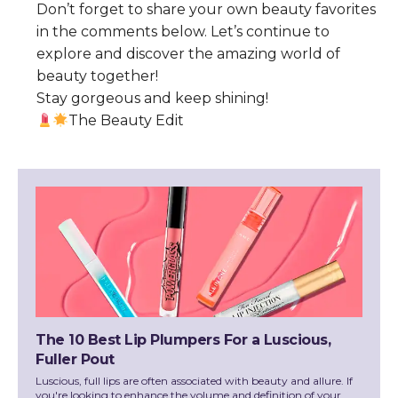
Don’t forget to share your own beauty favorites
in the comments below. Let’s continue to
explore and discover the amazing world of
beauty together!
Stay gorgeous and keep shining!
The Beauty Edit
The 10 Best Lip Plumpers For a Luscious,
Fuller Pout
Luscious, full lips are often associated with beauty and allure. If
you're looking to enhance the volume and definition of your