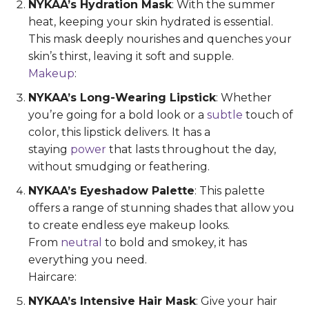
NYKAA’s Hydration Mask
: With the summer
heat, keeping your skin hydrated is essential.
This mask deeply nourishes and quenches your
skin’s thirst, leaving it soft and supple.
Makeup
:
NYKAA’s Long-Wearing Lipstick
: Whether
you’re going for a bold look or a
subtle
touch of
color, this lipstick delivers. It has a
staying
power
that lasts throughout the day,
without smudging or feathering.
NYKAA’s Eyeshadow Palette
: This palette
offers a range of stunning shades that allow you
to create endless eye makeup looks.
From
neutral
to bold and smokey, it has
everything you need.
Haircare:
NYKAA’s Intensive Hair Mask
: Give your hair