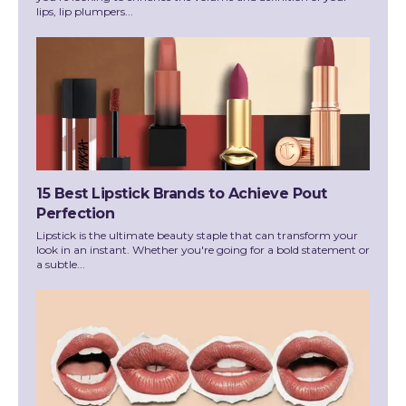
lips, lip plumpers...
15 Best Lipstick Brands to Achieve Pout
Perfection
Lipstick is the ultimate beauty staple that can transform your
look in an instant. Whether you're going for a bold statement or
a subtle...