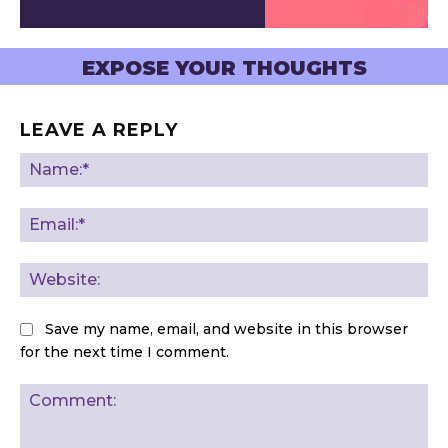
EXPOSE YOUR THOUGHTS
LEAVE A REPLY
Na
Ema
Web
Save my name, email, and website in this browser
for the next time I comment.