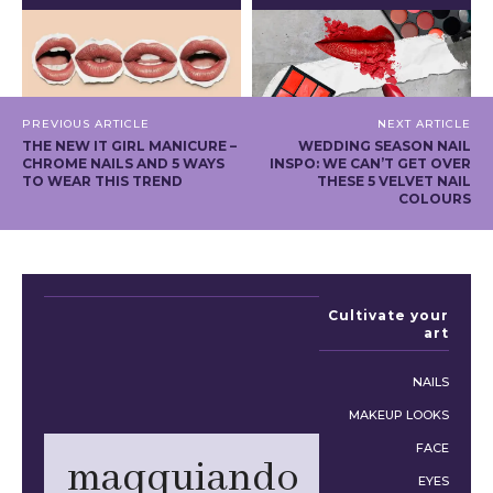
PREVIOUS ARTICLE
NEXT ARTICLE
THE NEW IT GIRL MANICURE –
WEDDING SEASON NAIL
CHROME NAILS AND 5 WAYS
INSPO: WE CAN’T GET OVER
TO WEAR THIS TREND
THESE 5 VELVET NAIL
COLOURS
Cultivate your
art
NAILS
MAKEUP LOOKS
FACE
maqquiando
EYES