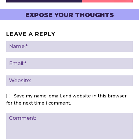
EXPOSE YOUR THOUGHTS
LEAVE A REPLY
Na
Ema
Web
Save my name, email, and website in this browser
for the next time I comment.