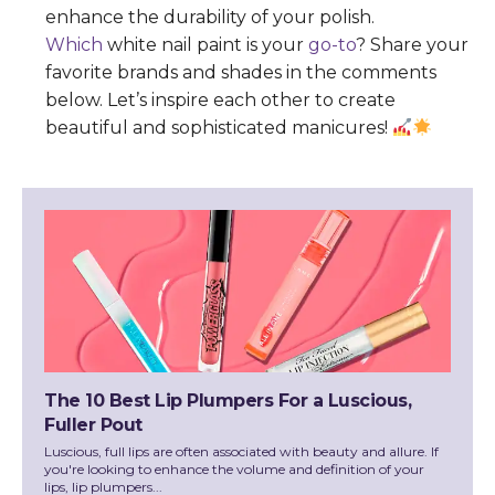
enhance the durability of your polish.
Which
white nail paint is your
go-to
? Share your
favorite brands and shades in the comments
below. Let’s inspire each other to create
beautiful and sophisticated manicures!
The 10 Best Lip Plumpers For a Luscious,
Fuller Pout
Luscious, full lips are often associated with beauty and allure. If
you're looking to enhance the volume and definition of your
lips, lip plumpers...