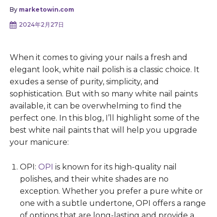
By
marketowin.com
2024年2月27日
When it comes to giving your nails a fresh and
elegant look, white nail polish is a classic choice. It
exudes a sense of purity, simplicity, and
sophistication. But with so many white nail paints
available, it can be overwhelming to find the
perfect one. In this blog, I’ll highlight some of the
best white nail paints that will help you upgrade
your manicure:
OPI:
OPI
is known for its high-quality nail
polishes, and their white shades are no
exception. Whether you prefer a pure white or
one with a subtle undertone, OPI offers a range
of options that are long-lasting and provide a