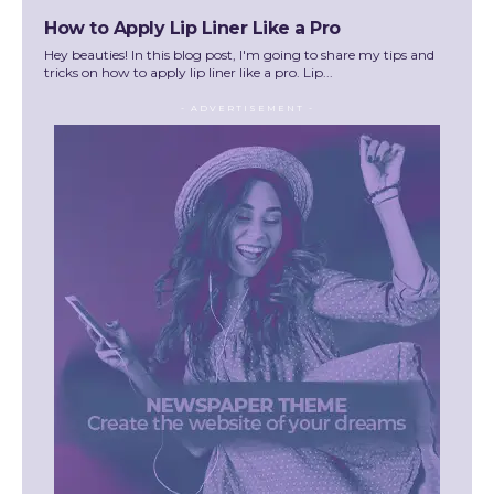
How to Apply Lip Liner Like a Pro
Hey beauties! In this blog post, I'm going to share my tips and
tricks on how to apply lip liner like a pro. Lip...
- ADVERTISEMENT -