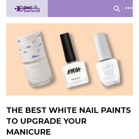
THE BEST WHITE NAIL PAINTS
TO UPGRADE YOUR
MANICURE