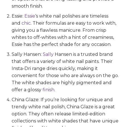
smooth finish.
Essie:
Essie
‘s white nail polishes are timeless
and
chic
. Their formulas are easy to work with,
giving you a flawless manicure. From crisp
whites to off-whites with a hint of creaminess,
Essie has the perfect shade for any occasion.
Sally Hansen:
Sally
Hansen is a trusted brand
that offers a variety of white nail paints. Their
Insta-Dri range dries quickly, making it
convenient for those who are always on the go.
The white shades are highly pigmented and
offer a glossy
finish
.
China Glaze: If you’re looking for unique and
trendy white nail polish, China Glaze is a great
option. They often release limited-edition
collections with white shades that have unique