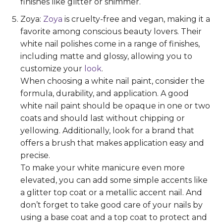
finishes like glitter or shimmer.
Zoya:
Zoya
is cruelty-free and vegan, making it a
favorite among conscious beauty lovers. Their
white nail polishes come in a range of finishes,
including matte and glossy, allowing you to
customize your
look
.
When choosing a white nail paint, consider the
formula, durability, and application. A good
white nail paint should be opaque in one or two
coats and should last without chipping or
yellowing. Additionally, look for a brand that
offers a brush that makes application easy and
precise.
To make your white manicure even more
elevated, you can add some simple accents like
a glitter top coat or a metallic accent nail. And
don’t forget to take good care of your nails by
using a base coat and a top coat to protect and