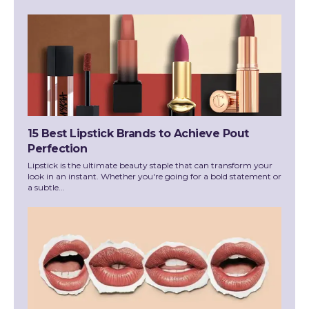
15 Best Lipstick Brands to Achieve Pout
Perfection
Lipstick is the ultimate beauty staple that can transform your
look in an instant. Whether you're going for a bold statement or
a subtle...