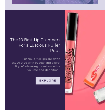
The 10 Best Lip Plumpers
For a Luscious, Fuller
Pout
Luscious, full lips are often
associated with beauty and allure.
If you're looking to enhance the
volume and definition...
EXPLORE