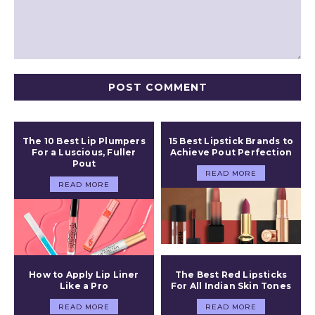
Comment:
The 10 Best Lip Plumpers
15 Best Lipstick Brands to
For a Luscious, Fuller
Achieve Pout Perfection
Pout
READ MORE
READ MORE
How to Apply Lip Liner
The Best Red Lipsticks
Like a Pro
For All Indian Skin Tones
READ MORE
READ MORE