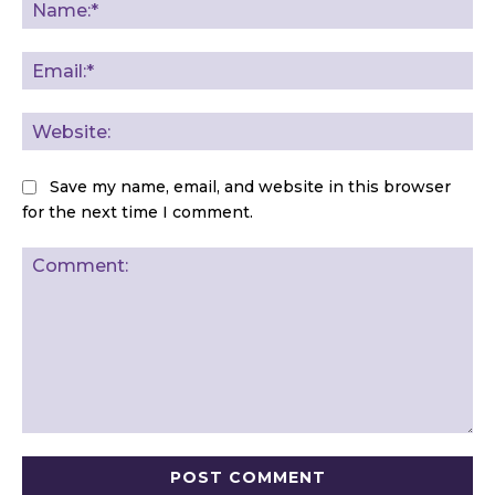
Na
Ema
Web
Save my name, email, and website in this browser
for the next time I comment.
Comment: