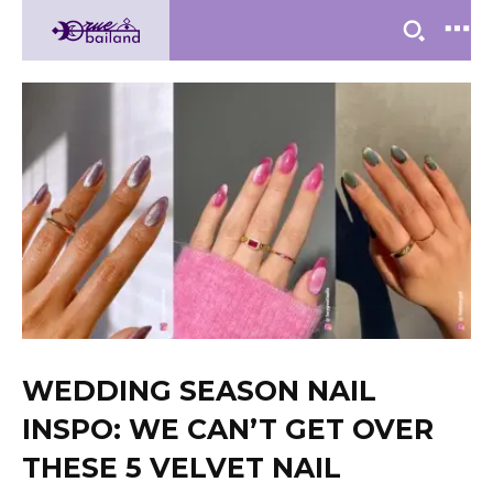
WEDDING SEASON NAIL
INSPO: WE CAN’T GET OVER
THESE 5 VELVET NAIL