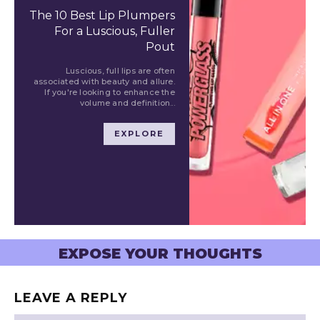
The 10 Best Lip Plumpers
For a Luscious, Fuller
Pout
Luscious, full lips are often
associated with beauty and allure.
If you're looking to enhance the
volume and definition...
EXPLORE
EXPOSE YOUR THOUGHTS
LEAVE A REPLY