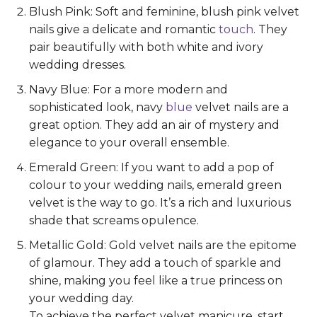
Blush Pink: Soft and feminine, blush pink velvet
nails give a delicate and romantic
touch
. They
pair beautifully with both white and ivory
wedding dresses.
Navy Blue: For a more modern and
sophisticated look, navy
blue
velvet nails are a
great option. They add an air of mystery and
elegance to your overall ensemble.
Emerald Green: If you want to add a pop of
colour to your wedding nails, emerald green
velvet is the way to go. It’s a rich and luxurious
shade that screams opulence.
Metallic Gold: Gold velvet nails are the epitome
of glamour. They add a touch of sparkle and
shine, making you feel like a true princess on
your wedding day.
To achieve the perfect velvet manicure, start