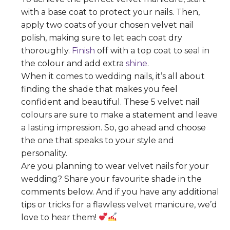
with a base coat to protect your nails. Then,
apply two coats of your chosen velvet nail
polish, making sure to let each coat dry
thoroughly.
Finish
off with a top coat to seal in
the colour and add extra
shine
.
When it comes to wedding nails, it’s all about
finding the shade that makes you feel
confident and beautiful. These 5 velvet nail
colours are sure to make a statement and leave
a lasting impression. So, go ahead and choose
the one that speaks to your style and
personality.
Are you planning to wear velvet nails for your
wedding? Share your favourite shade in the
comments below. And if you have any additional
tips or tricks for a flawless velvet manicure, we’d
love to hear them!