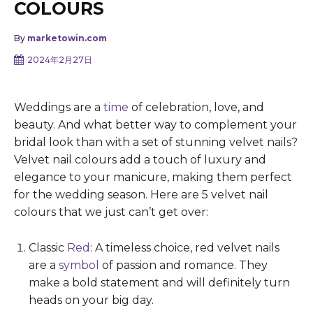
COLOURS
By
marketowin.com
2024年2月27日
Weddings are a
time
of celebration, love, and
beauty. And what better way to complement your
bridal look than with a set of stunning velvet nails?
Velvet nail colours add a touch of luxury and
elegance to your manicure, making them perfect
for the wedding season. Here are 5 velvet nail
colours that we just can’t get over:
Classic
Red
: A timeless choice, red velvet nails
are a
symbol
of passion and romance. They
make a bold statement and will definitely turn
heads on your big day.