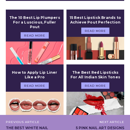
The 10 Best Lip Plumpers
15 Best Lipstick Brands to
For a Luscious, Fuller
Achieve Pout Perfection
Pout
READ MORE
READ MORE
How to Apply Lip Liner
The Best Red Lipsticks
Like a Pro
For All Indian Skin Tones
READ MORE
READ MORE
PREVIOUS ARTICLE
NEXT ARTICLE
THE BEST WHITE NAIL
5 PINK NAIL ART DESIGNS