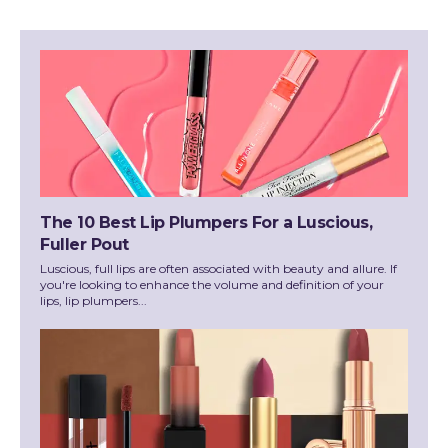
The 10 Best Lip Plumpers For a Luscious,
Fuller Pout
Luscious, full lips are often associated with beauty and allure. If
you're looking to enhance the volume and definition of your
lips, lip plumpers...