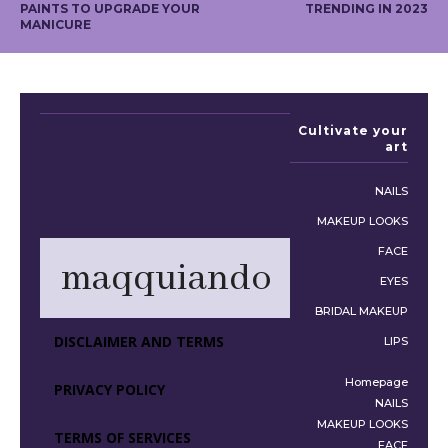
PAINTS TO UPGRADE YOUR
TRENDING IN 2023
MANICURE
Cultivate your
art
NAILS
MAKEUP LOOKS
FACE
maqquiando
EYES
BRIDAL MAKEUP
DISCLAIMER AND TERMS
LIPS
Homepage
PRIVACY POLICY
NAILS
MAKEUP LOOKS
TERMS OF SERVICES
FACE