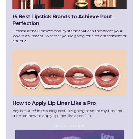
15 Best Lipstick Brands to Achieve Pout
Perfection
Lipstick is the ultimate beauty staple that can transform your
look in an instant. Whether you're going for a bold statement or
a subtle...
How to Apply Lip Liner Like a Pro
Hey beauties! In this blog post, I'm going to share my tips and
tricks on how to apply lip liner like a pro. Lip...
- ADVERTISEMENT -